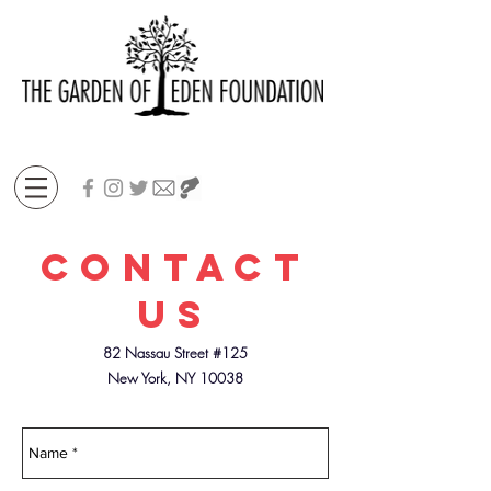
Contact
US
82 Nassau Street #125
New York, NY 10038